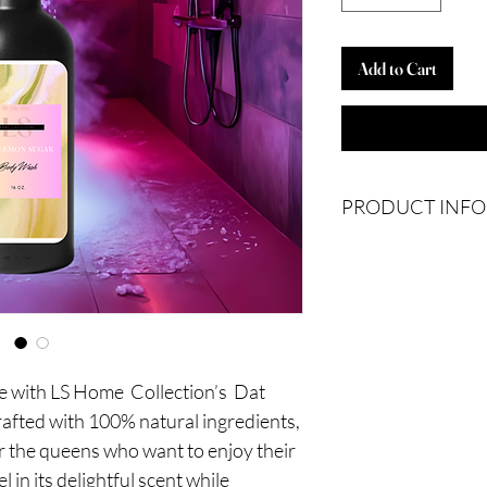
Add to Cart
PRODUCT INFO
Ingredients: Water, Al
Avocado Oil, Disodiu
Citric Acid, Germaben
re with LS Home Collection’s Dat
ted with 100% natural ingredients,
r the queens who want to enjoy their
 in its delightful scent while