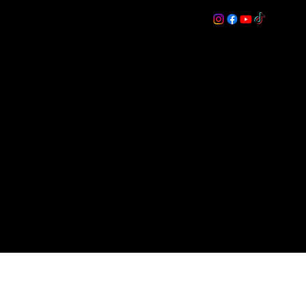
s
ON
More
Log In