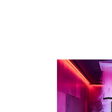
& Hair
Collection