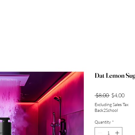
Dat Lemon Su
Regular
Sale
 $8.00 
$4.00
Price
Pric
Excluding Sales Tax
Back2School
Quantity
*