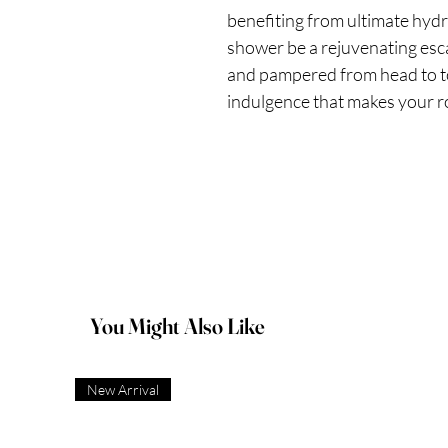
benefiting from ultimate hydr
shower be a rejuvenating esca
and pampered from head to t
indulgence that makes your ro
You Might Also Like
New Arrival