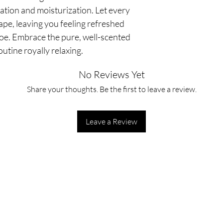
ation and moisturization. Let every
pe, leaving you feeling refreshed
oe. Embrace the pure, well-scented
utine royally relaxing.
No Reviews Yet
Share your thoughts. Be the first to leave a review.
Leave a Review