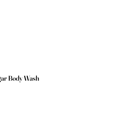
gar Body Wash
e