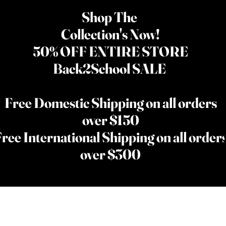
Shop The
Collection's Now!
50% OFF ENTIRE STORE
Back2School SALE
Free Domestic Shipping on all orders
over $150
ree International Shipping on all order
over $300
NEW
WIGS
SKIN CARE
THE KINGS COLLECTI