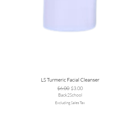
LS Turmeric Facial Cleanser
Regular Price
Sale Price
$6.00
$3.00
Back2School
Excluding Sales Tax