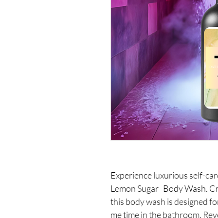
Experience luxurious self-ca
Lemon Sugar Body Wash. Craf
this body wash is designed fo
me time in the bathroom. Revel