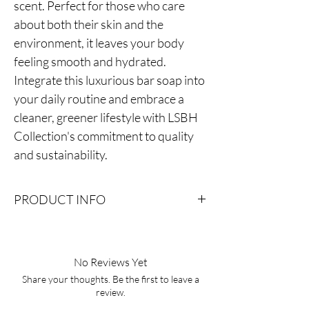
scent. Perfect for those who care
about both their skin and the
environment, it leaves your body
feeling smooth and hydrated.
Integrate this luxurious bar soap into
your daily routine and embrace a
cleaner, greener lifestyle with LSBH
Collection's commitment to quality
and sustainability.
PRODUCT INFO
Ingredients: Olive Oil, Soybean Oil, Coconut
Oil, Canola Oil, Sunflower Oil, Organic Shea
Butter, Water, Sodium Hydroxide (Lye)
No Reviews Yet
Fragrance Sea Salt, Ground Oatmeal, FD&C
Share your thoughts. Be the first to leave a
color
review.