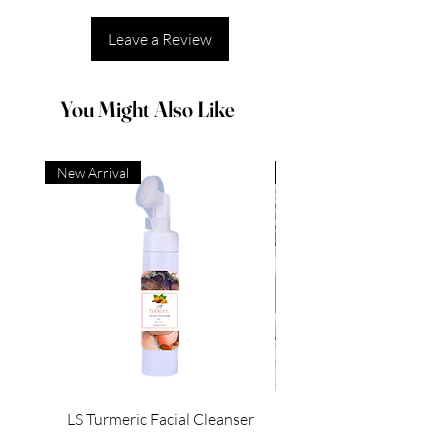
Leave a Review
You Might Also Like
New Arrival
New Arrival
LS Turmeric Facial Cleanser
Regular Price
Sale Price
$6.00
$3.00