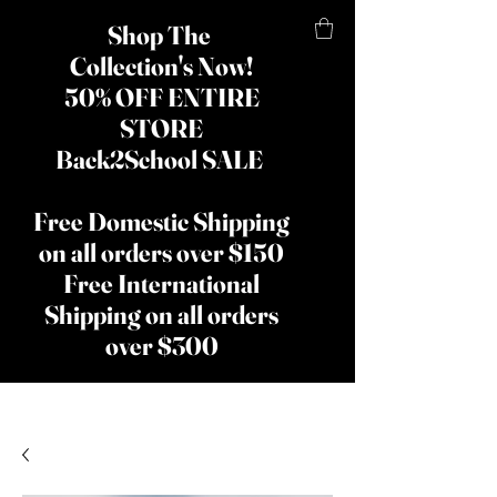
Shop The
Collection's Now!
50% OFF ENTIRE
STORE
Back2School SALE
Free Domestic Shipping
on all orders over $150
Free International
Shipping on all orders
over $300
​The Lady
Shay Beauty
& Hair