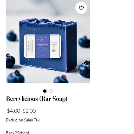
Collection
Berrylicious (Bar Soap)
Regular
Sale
 $4.00 
$2.00
Price
Price
Excluding Sales Tax
Back2School