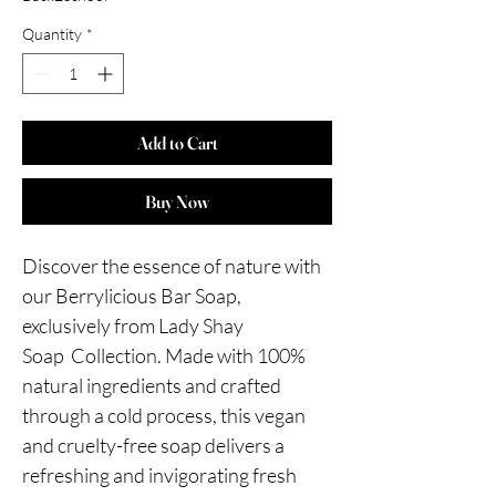
Quantity
*
Add to Cart
Buy Now
Discover the essence of nature with
our Berrylicious Bar Soap,
exclusively from Lady Shay
Soap Collection. Made with 100%
natural ingredients and crafted
through a cold process, this vegan
and cruelty-free soap delivers a
refreshing and invigorating fresh