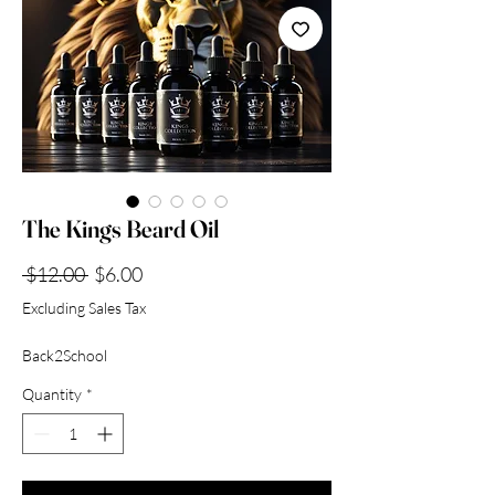
Collection
The Kings Beard Oil
Regular
Sale
 $12.00 
$6.00
Price
Price
Excluding Sales Tax
Back2School
Quantity
*