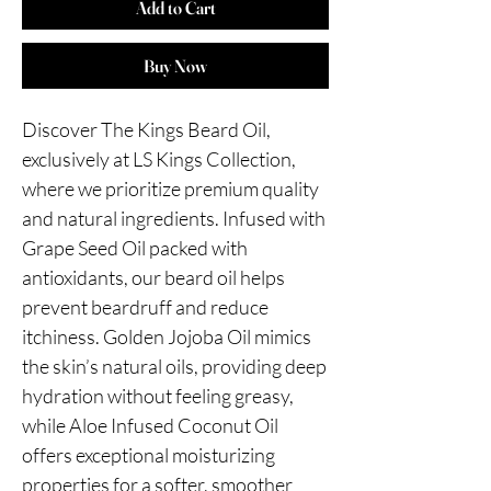
Add to Cart
Buy Now
Discover The Kings Beard Oil,
exclusively at LS Kings Collection,
where we prioritize premium quality
and natural ingredients. Infused with
Grape Seed Oil packed with
antioxidants, our beard oil helps
prevent beardruff and reduce
itchiness. Golden Jojoba Oil mimics
the skin’s natural oils, providing deep
hydration without feeling greasy,
while Aloe Infused Coconut Oil
offers exceptional moisturizing
properties for a softer, smoother