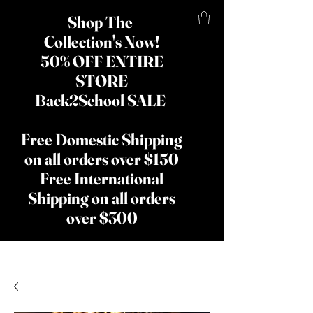
Shop The
Collection's Now!
50% OFF ENTIRE
STORE
Back2School SALE
Free Domestic Shipping
on all orders over $150
Free International
Shipping on all orders
over $300
​The Lady
Shay Beauty
& Hair