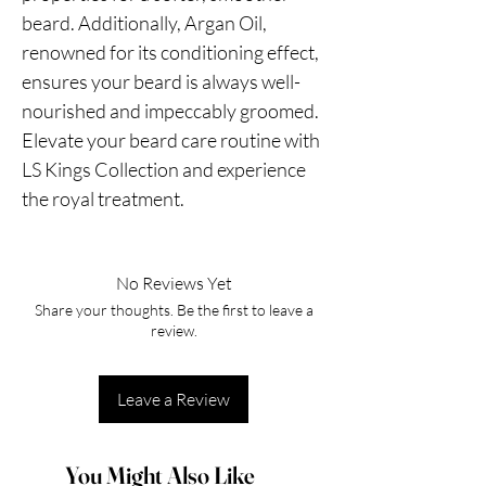
beard. Additionally, Argan Oil,
renowned for its conditioning effect,
ensures your beard is always well-
nourished and impeccably groomed.
Elevate your beard care routine with
LS Kings Collection and experience
the royal treatment.
No Reviews Yet
Share your thoughts. Be the first to leave a
review.
Leave a Review
You Might Also Like