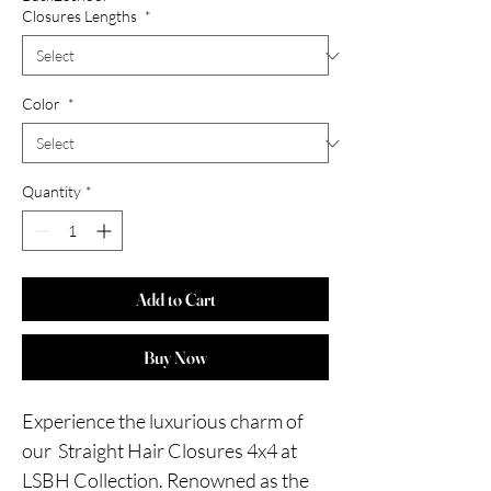
Closures Lengths
*
Color
*
Quantity
*
Add to Cart
Buy Now
Experience the luxurious charm of
our Straight Hair Closures 4x4 at
LSBH Collection. Renowned as the