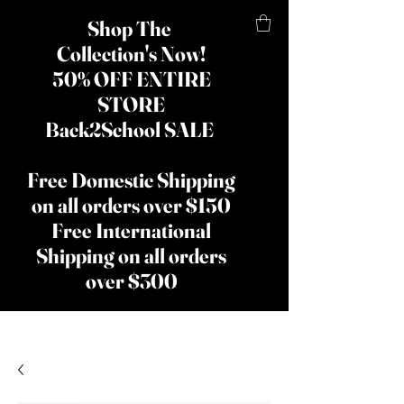
Shop The
Collection's Now!
50% OFF ENTIRE
STORE
Back2School SALE
Free Domestic Shipping
on all orders over $150
Free International
Shipping on all orders
over $300
​The Lady
Shay Beauty
& Hair