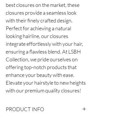
best closures on the market, these
closures provide a seamless look
with their finely crafted design.
Perfect for achieving a natural
looking hairline, our closures
integrate effortlessly with your hair,
ensuring a flawless blend. At LSBH
Collection, we pride ourselves on
offering top-notch products that
enhance your beauty with ease.
Elevate your hairstyle to new heights
with our premium quality closures!
PRODUCT INFO
Super invisible yet affordable real Swiss lace.
Can be melted very easily with your scalp and