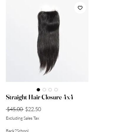
Collection
Straight Hair Closure 4x4
Regular
Sale
 $45.00 
$22.50
Price
Price
Excluding Sales Tax
Back2School