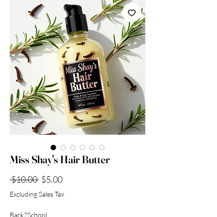
Collection
Miss Shay's Hair Butter
Regular
Sale
 $10.00 
$5.00
Price
Price
Excluding Sales Tax
Back2School