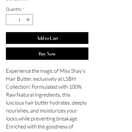
Quantity
*
Add to Cart
Buy Now
Experience the magic of Miss Shay's 
Hair Butter, exclusively at LSBH 
Collection! Formulated with 100% 
Raw Natural ingredients, this 
luscious hair butter hydrates, deeply 
nourishes, and moisturizes your 
locks while preventing breakage. 
Enriched with the goodness of 