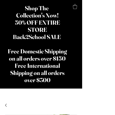
Shop The
Collection's Now!
50% OFF ENTIRE
STORE
Back2School SALE
Free Domestic Shipping
on all orders over $150
Free International
Shipping on all orders
over $300
​The Lady
Shay Beauty
& Hair