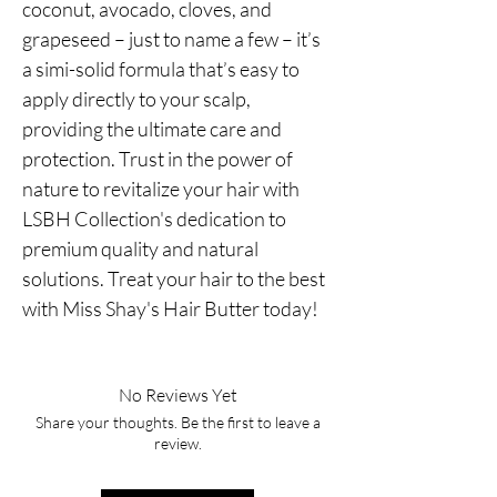
coconut, avocado, cloves, and 
grapeseed – just to name a few – it’s 
a simi-solid formula that’s easy to 
apply directly to your scalp, 
providing the ultimate care and 
protection. Trust in the power of 
nature to revitalize your hair with 
LSBH Collection's dedication to 
premium quality and natural 
solutions. Treat your hair to the best 
with Miss Shay's Hair Butter today!
No Reviews Yet
Share your thoughts. Be the first to leave a
review.