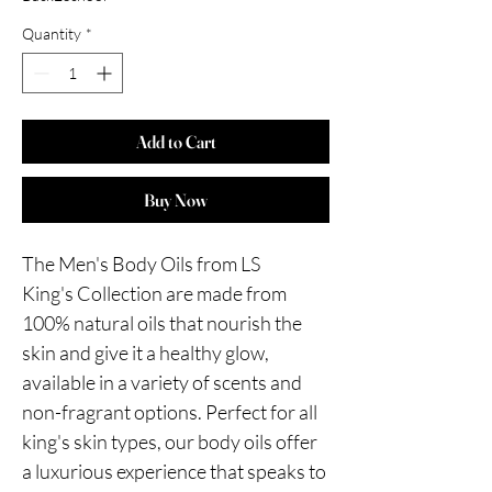
Quantity
*
Add to Cart
Buy Now
The Men's Body Oils from LS
King's Collection are made from
100% natural oils that nourish the
skin and give it a healthy glow,
available in a variety of scents and
non-fragrant options. Perfect for all
king's skin types, our body oils offer
a luxurious experience that speaks to