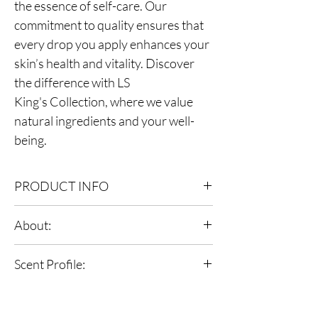
the essence of self-care. Our
commitment to quality ensures that
every drop you apply enhances your
skin’s health and vitality. Discover
the difference with LS
King's Collection, where we value
natural ingredients and your well-
being.
PRODUCT INFO
Bottle size: 8.0 oz
About:
Ingredients: Grapeseed Oil, Argan Oil,
Avocado Oil, Fragrance Oil, Vitamin E
LS fragrant body oils lock in moisture more
Scent Profile:
effectively than many creams leaving your skin
feeling incredibly soft & supple all day,this
Scent: Immerse in smoky allure, journeying
velvety formula hydrates and softens the skin.
through a woody heart, and settling in the
Giving your skin a natural glow and a healthy