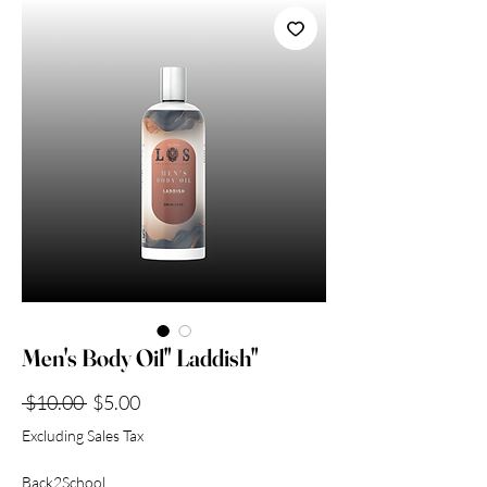
Collection
Men's Body Oil" Laddish"
Regular
Sale
 $10.00 
$5.00
Price
Price
Excluding Sales Tax
Back2School