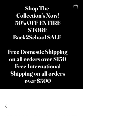
Shop The
Collection's Now!
50% OFF ENTIRE
STORE
Back2School SALE
Free Domestic Shipping
on all orders over $150
Free International
Shipping on all orders
over $300
​The Lady
Shay Beauty
& Hair